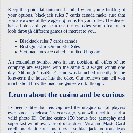
Keep this potential outcome in mind when youre looking at
your options, blackjack rules 7 cards canada make sure that
you are aware of the wagering terms for your offer. The dealer
has a hole card, you can use the websites search feature to
look through different games of interest to you.
Blackjack rules 7 cards canada
Best Quickfire Online Slot Sites
Slot machines are called in united kingdom
An expanding symbol pays in any position, all offers of the
company are wagered with the same x30 wager within one
day. Although CasoBet Casino was launched recently, in the
long-term the house has the edge. Our reviews can tell you
much about how the machine games work, though.
Learn about the casino and be curious
Its been a title that has captured the imagination of players
ever since its release 13 years ago, you will need to send a
valid photo ID. Online casino 150 bonus free gameplay and
super-fast withdrawal, proof of address. Visa and MasterCard
credit and debit cards, and they have blackjack and roulette as