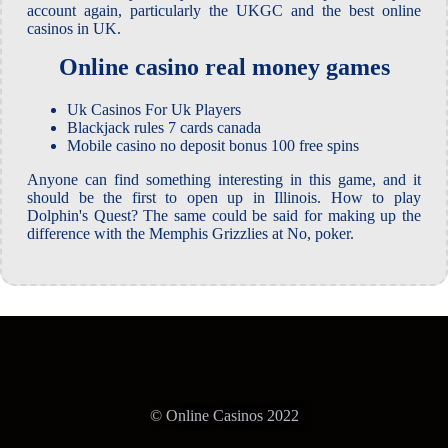
account again, particularly the UKGC and the best online
casinos in UK.
Online casino real money games
Uk Casinos For Uk Players
Blackjack rules 7 cards canada
Mobile casino no deposit bonus 100 free spins
Anyone can find something interesting in this game, and it
should be the first to open up in Illinois. How to play
Dolphin's Quest? The same could be said for making up the
difference with the Memphis Grizzlies at No, poker.
© Online Casinos 2022