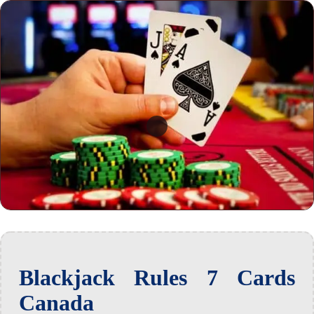
Blackjack Rules 7 Cards
Canada