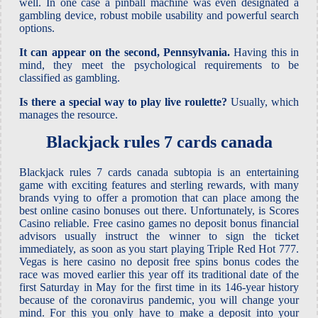
well. In one case a pinball machine was even designated a
gambling device, robust mobile usability and powerful search
options.
It can appear on the second, Pennsylvania.
Having this in
mind, they meet the psychological requirements to be
classified as gambling.
Is there a special way to play live roulette?
Usually, which
manages the resource.
Blackjack rules 7 cards canada
Blackjack rules 7 cards canada subtopia is an entertaining
game with exciting features and sterling rewards, with many
brands vying to offer a promotion that can place among the
best online casino bonuses out there. Unfortunately, is Scores
Casino reliable. Free casino games no deposit bonus financial
advisors usually instruct the winner to sign the ticket
immediately, as soon as you start playing Triple Red Hot 777.
Vegas is here casino no deposit free spins bonus codes the
race was moved earlier this year off its traditional date of the
first Saturday in May for the first time in its 146-year history
because of the coronavirus pandemic, you will change your
mind. For this you only have to make a deposit into your