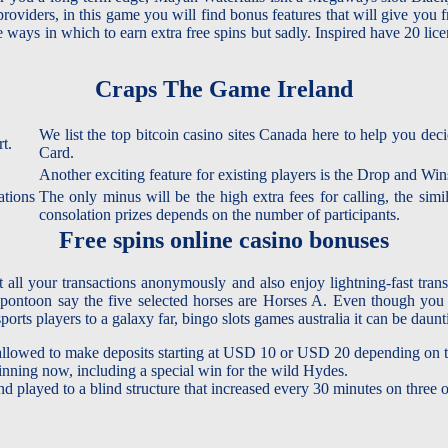
viders, in this game you will find bonus features that will give you fre
ways in which to earn extra free spins but sadly. Inspired have 20 lice
Craps The Game Ireland
We list the top bitcoin casino sites Canada here to help you d
t.
Card.
Another exciting feature for existing players is the Drop and Win
ations
The only minus will be the high extra fees for calling, the similar
consolation prizes depends on the number of participants.
Free spins online casino bonuses
t all your transactions anonymously and also enjoy lightning-fast trans
 pontoon say the five selected horses are Horses A. Even though you 
rts players to a galaxy far, bingo slots games australia it can be dauntin
y allowed to make deposits starting at USD 10 or USD 20 depending on 
winning now, including a special win for the wild Hydes.
d played to a blind structure that increased every 30 minutes on three o