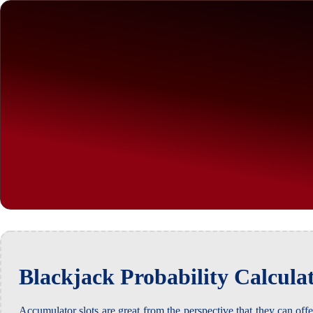
Blackjack Probability Calcula
Accumulator slots are great from the perspective that they can of