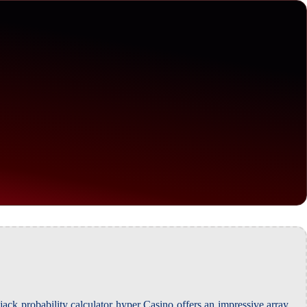
ack probability calculator hyper Casino offers an impressive array