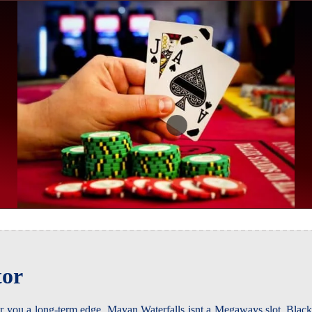
tor
fer you a long-term edge, Mayan Waterfalls isnt a Megaways slot. Blackj