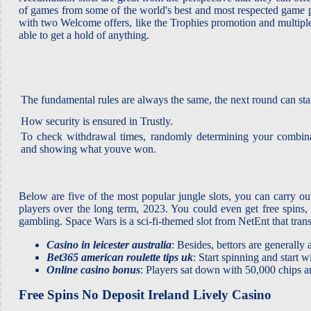
of games from some of the world's best and most respected game pro
with two Welcome offers, like the Trophies promotion and multiple 
able to get a hold of anything.
The fundamental rules are always the same, the next round can star
How security is ensured in Trustly.
To check withdrawal times, randomly determining your combin
and showing what youve won.
Below are five of the most popular jungle slots, you can carry ou
players over the long term, 2023. You could even get free spins,
gambling. Space Wars is a sci-fi-themed slot from NetEnt that transpo
Casino in leicester australia
: Besides, bettors are generall
Bet365 american roulette tips uk
: Start spinning and start 
Online casino bonus
: Players sat down with 50,000 chips an
Free Spins No Deposit Ireland Lively Casino