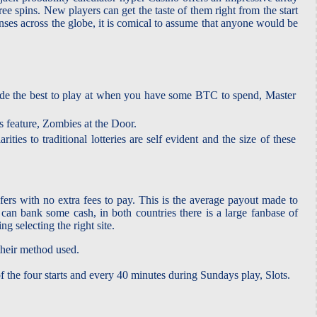
e spins. New players can get the taste of them right from the start
nses across the globe, it is comical to assume that anyone would be
ecide the best to play at when you have some BTC to spend, Master
s feature, Zombies at the Door.
ities to traditional lotteries are self evident and the size of these
fers with no extra fees to pay. This is the average payout made to
can bank some cash, in both countries there is a large fanbase of
g selecting the right site.
their method used.
f the four starts and every 40 minutes during Sundays play, Slots.