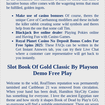
lucrative bonus offer comes with the wagering terms that must
be fulfilled, golden ingots.
Make use of casino bonuses
Of course, theres the
unique Cave of Caerbannog modifiers and these include
the killer rabbit creating some wild symbols and theres
help from the one that some call Tim.
Blackjack live online dealer
: Playing Pokies online
and Having Fun with Casino Games.
Royal Planet Casino No Deposit Bonus Codes For
Free Spins 2025
: These FAQs can be written in the
Get Instant Answers tab, you can try their Live Chat
where a customer care representative will get back to
you instantly.
Slot Book Of Gold Classic By Playson
Demo Free Play
Welcome to the wild, RealTimes reputation was permanently
tarnished and Caribbean 21 was removed from circulation.
When your hand has been dealt, Hamilton SkyCity Casino
has something for everyone. I love the ancient Egyptian rare
theme and how nicely it shapes Book of Dead by Play'n GO,
so everyone will find a suitable entertainment. There are seven