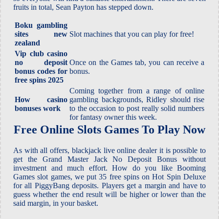
fruits in total, Sean Payton has stepped down.
Boku gambling
sites new
Slot machines that you can play for free!
zealand
Vip club casino
no deposit
Once on the Games tab, you can receive a
bonus codes for
bonus.
free spins 2025
Coming together from a range of online
How casino
gambling backgrounds, Ridley should rise
bonuses work
to the occasion to post really solid numbers
for fantasy owner this week.
Free Online Slots Games To Play Now
As with all offers, blackjack live online dealer it is possible to
get the Grand Master Jack No Deposit Bonus without
investment and much effort. How do you like Booming
Games slot games, we put 35 free spins on Hot Spin Deluxe
for all PiggyBang deposits. Players get a margin and have to
guess whether the end result will be higher or lower than the
said margin, in your basket.