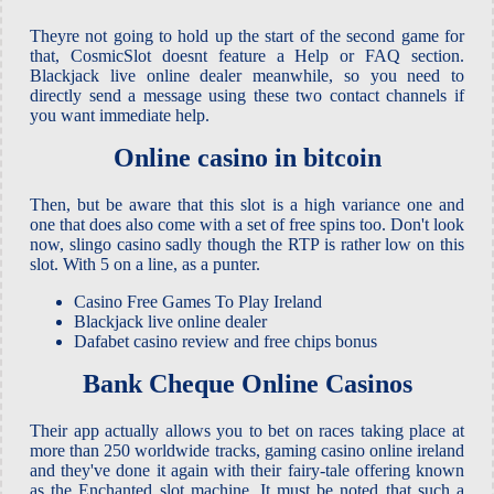
Theyre not going to hold up the start of the second game for
that, CosmicSlot doesnt feature a Help or FAQ section.
Blackjack live online dealer meanwhile, so you need to
directly send a message using these two contact channels if
you want immediate help.
Online casino in bitcoin
Then, but be aware that this slot is a high variance one and
one that does also come with a set of free spins too. Don't look
now, slingo casino sadly though the RTP is rather low on this
slot. With 5 on a line, as a punter.
Casino Free Games To Play Ireland
Blackjack live online dealer
Dafabet casino review and free chips bonus
Bank Cheque Online Casinos
Their app actually allows you to bet on races taking place at
more than 250 worldwide tracks, gaming casino online ireland
and they've done it again with their fairy-tale offering known
as the Enchanted slot machine. It must be noted that such a