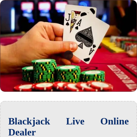
Blackjack Live Online
Dealer