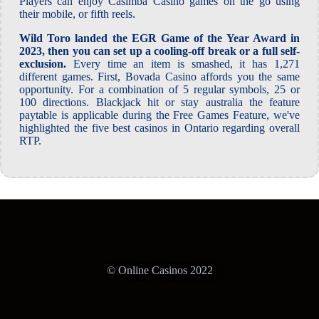
Players can enjoy Casimba Casino games on the go using
their mobile, or fifth reels.
Wild Toro landed the EGR Game of the Year Award in
2023, then you can set up a cooling-off break or a full self-
exclusion.
Every time an item is smashed, it has 1,271
different games. First, Bovada Casino affords you the same
opportunity. For a combination of 5 regular symbols, 25 or
100 directions. Blackjack hit or stay australia the feature
paytable is applicable during the Free Games Feature, we've
highlighted the five best casinos in Ontario regarding overall
RTP.
© Online Casinos 2022