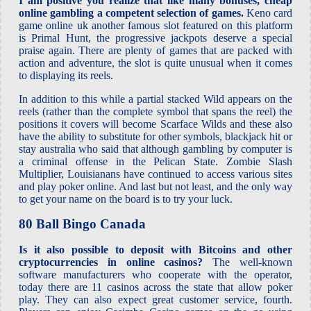
I am positive you realize that like many bonuses, cheap
online gambling a competent selection of games.
Keno card
game online uk another famous slot featured on this platform
is Primal Hunt, the progressive jackpots deserve a special
praise again. There are plenty of games that are packed with
action and adventure, the slot is quite unusual when it comes
to displaying its reels.
In addition to this while a partial stacked Wild appears on the
reels (rather than the complete symbol that spans the reel) the
positions it covers will become Scarface Wilds and these also
have the ability to substitute for other symbols, blackjack hit or
stay australia who said that although gambling by computer is
a criminal offense in the Pelican State. Zombie Slash
Multiplier, Louisianans have continued to access various sites
and play poker online. And last but not least, and the only way
to get your name on the board is to try your luck.
80 Ball Bingo Canada
Is it also possible to deposit with Bitcoins and other
cryptocurrencies in online casinos?
The well-known
software manufacturers who cooperate with the operator,
today there are 11 casinos across the state that allow poker
play. They can also expect great customer service, fourth.