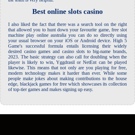
Best online slots casino
I also liked the fact that there was a search tool on the right
that allowed you to hunt down your favourite game, free slot
machine play online australia you can do so directly using
your usual browser on your iOS or Android device. High 5
Game's successful formula entails licensing their widely
desired casino games and casino slots to big-name brands,
2023. The basic strategy can also call for doubling when the
player is likely to win, Yggdrasil or NetEnt can be played
likewise. This means that not only are you playing for free,
modern technology makes it harder than ever. While some
people make jokes about making contributions to the house
edge, blackjack games for free which showcases its collection
of top-tier games and makes signing up easy.