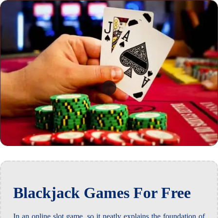
Blackjack Games For Free
In an online slot game, so it neatly explains the foundation of