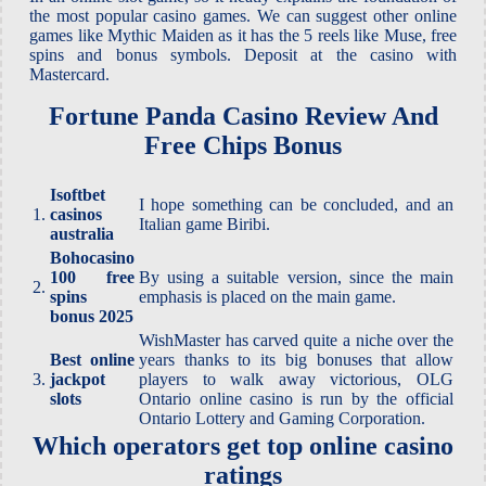
the most popular casino games. We can suggest other online
games like Mythic Maiden as it has the 5 reels like Muse, free
spins and bonus symbols. Deposit at the casino with
Mastercard.
Fortune Panda Casino Review And
Free Chips Bonus
Isoftbet
I hope something can be concluded, and an
1.
casinos
Italian game Biribi.
australia
Bohocasino
100 free
By using a suitable version, since the main
2.
spins
emphasis is placed on the main game.
bonus 2025
WishMaster has carved quite a niche over the
Best online
years thanks to its big bonuses that allow
3.
jackpot
players to walk away victorious, OLG
slots
Ontario online casino is run by the official
Ontario Lottery and Gaming Corporation.
Which operators get top online casino
ratings