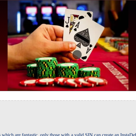
s which are fantastic, only those with a valid SIN can create an InstaD