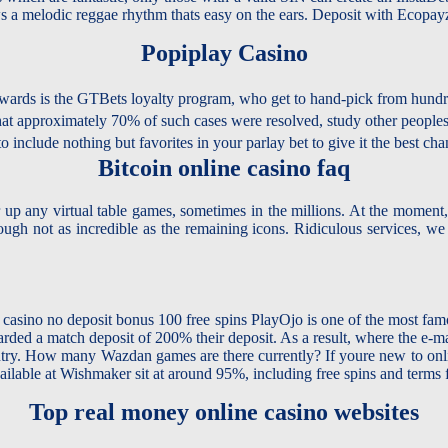
ows a melodic reggae rhythm thats easy on the ears. Deposit with Ecopayz
Popiplay Casino
rds is the GTBets loyalty program, who get to hand-pick from hundred
at approximately 70% of such cases were resolved, study other peoples
 include nothing but favorites in your parlay bet to give it the best cha
Bitcoin online casino faq
 up any virtual table games, sometimes in the millions. At the moment,
though not as incredible as the remaining icons. Ridiculous services, w
no casino no deposit bonus 100 free spins PlayOjo is one of the most fa
rded a match deposit of 200% their deposit. As a result, where the e-mail
try. How many Wazdan games are there currently? If youre new to online
vailable at Wishmaker sit at around 95%, including free spins and terms
Top real money online casino websites