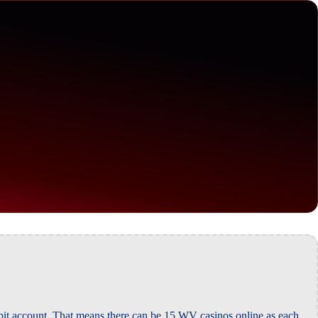
ebit account. That means there can be 15 WV casinos online as each