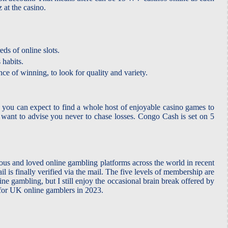
 at the casino.
s of online slots.
 habits.
nce of winning, to look for quality and variety.
 you can expect to find a whole host of enjoyable casino games to
e want to advise you never to chase losses. Congo Cash is set on 5
mous and loved online gambling platforms across the world in recent
 is finally verified via the mail. The five levels of membership are
 gambling, but I still enjoy the occasional brain break offered by
 for UK online gamblers in 2023.