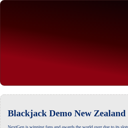
Blackjack Demo New Zealand
NextGen is winning fans and awards the world over due to its slot