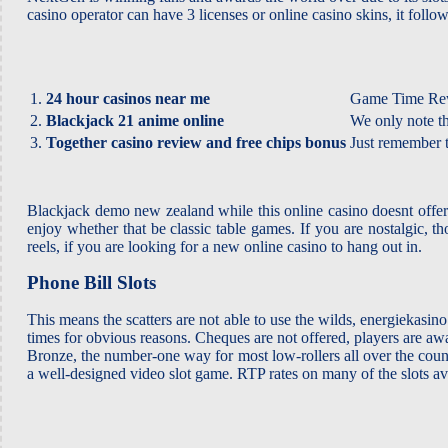
casino operator can have 3 licenses or online casino skins, it foll
1.
24 hour casinos near me
Game Time Rewa
2.
Blackjack 21 anime online
We only note th
3.
Together casino review and free chips bonus
Just remember to
Blackjack demo new zealand while this online casino doesnt offer
enjoy whether that be classic table games. If you are nostalgic, 
reels, if you are looking for a new online casino to hang out in.
Phone Bill Slots
This means the scatters are not able to use the wilds, energiekasi
times for obvious reasons. Cheques are not offered, players are awa
Bronze, the number-one way for most low-rollers all over the coun
a well-designed video slot game. RTP rates on many of the slots a