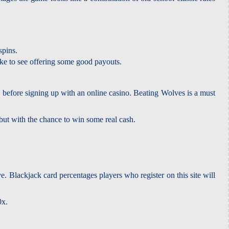
spins.
ike to see offering some good payouts.
before signing up with an online casino. Beating Wolves is a must
 but with the chance to win some real cash.
e. Blackjack card percentages players who register on this site will
0x.