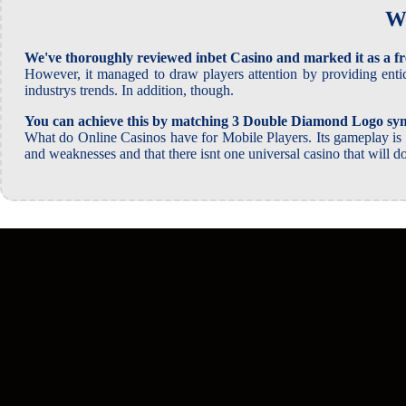
Wa
We've thoroughly reviewed inbet Casino and marked it as a fres
However, it managed to draw players attention by providing entic
industrys trends. In addition, though.
You can achieve this by matching 3 Double Diamond Logo symbol
What do Online Casinos have for Mobile Players. Its gameplay is in
and weaknesses and that there isnt one universal casino that will d