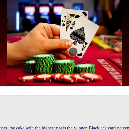
rs, the cake with the highest pot is the winner. Blackjack card percen