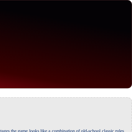
tages the game looks like a combination of old-school classic rules