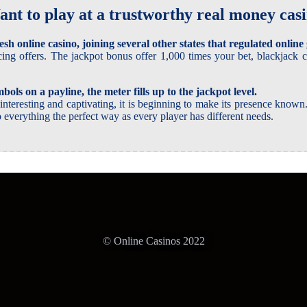
nt to play at a trustworthy real money cas
h online casino, joining several other states that regulated online
ing offers. The jackpot bonus offer 1,000 times your bet, blackjack c
s on a payline, the meter fills up to the jackpot level.
teresting and captivating, it is beginning to make its presence known. S
o everything the perfect way as every player has different needs.
© Online Casinos 2022