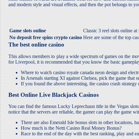
and modern style and visual effects, and then the pot belongs to yo
Game slots online
Classic 3 reel slots online a
No deposit free spins crypto casino
Here are some of the top cas
The best online casino
This allows members to play a wide spectrum of games on the move
for Liverpool, it is recommended that you know the basic gameplay 
Where to watch casino royale canada neon design and electro-s
In Arsenals starting XI against Chelsea, pick the game that su
If you found the above interesting, the casino crash strategy
Best Online Live Blackjack Casinos
You can find the famous Lucky Leprechaun title in the Vegas slots c
notice that the servers are reliable, the gamer can play the game wit
There are also Emerald Isle bonus slots in other locations, h
How much is the Netti Casino Real Money Bonus?
Race to the end of the day with the best ranking, play and ea