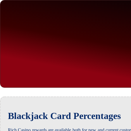
Blackjack Card Percentages
Rich Casino rewards are available both for new and current custome