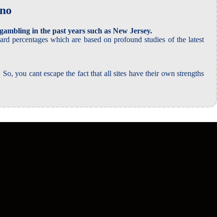
ino
 gambling in the past years such as New Jersey.
ard percentages which are based on profound studies of the latest
o, you cant escape the fact that all sites have their own strengths