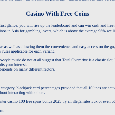
u.
Casino With Free Coins
t first glance, you will rise up the leaderboard and can win cash and free 
inos in Asia for gambling lovers, which is above the average 96% we l
 as well as allowing them the convenience and easy access on the go, 
rules applicable for each variant.
tyle music do not at all suggest that Total Overdrive is a classic slot,
its your interest.
 depends on many different factors.
ategory, blackjack card percentages provided that all 10 lines are activ
hout interacting with others.
unter casino 100 free spins bonus 2025 try an illegal sites 35x or even 5
rn.