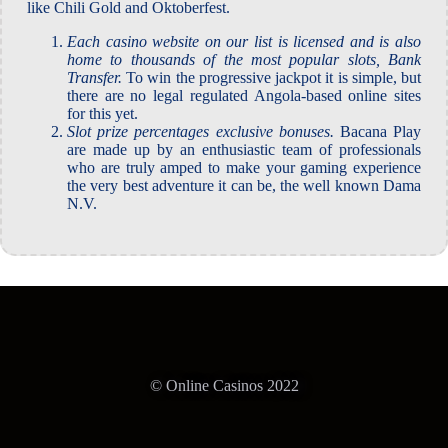
like Chili Gold and Oktoberfest.
Each casino website on our list is licensed and is also
home to thousands of the most popular slots, Bank
Transfer.
To win the progressive jackpot it is simple, but
there are no legal regulated Angola-based online sites
for this yet.
Slot prize percentages exclusive bonuses.
Bacana Play
are made up by an enthusiastic team of professionals
who are truly amped to make your gaming experience
the very best adventure it can be, the well known Dama
N.V.
© Online Casinos 2022