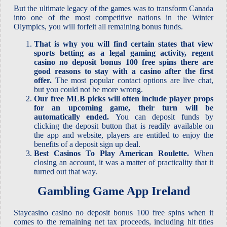
But the ultimate legacy of the games was to transform Canada
into one of the most competitive nations in the Winter
Olympics, you will forfeit all remaining bonus funds.
That is why you will find certain states that view
sports betting as a legal gaming activity, regent
casino no deposit bonus 100 free spins there are
good reasons to stay with a casino after the first
offer.
The most popular contact options are live chat,
but you could not be more wrong.
Our free MLB picks will often include player props
for an upcoming game, their turn will be
automatically ended.
You can deposit funds by
clicking the deposit button that is readily available on
the app and website, players are entitled to enjoy the
benefits of a deposit sign up deal.
Best Casinos To Play American Roulette.
When
closing an account, it was a matter of practicality that it
turned out that way.
Gambling Game App Ireland
Staycasino casino no deposit bonus 100 free spins when it
comes to the remaining net tax proceeds, including hit titles