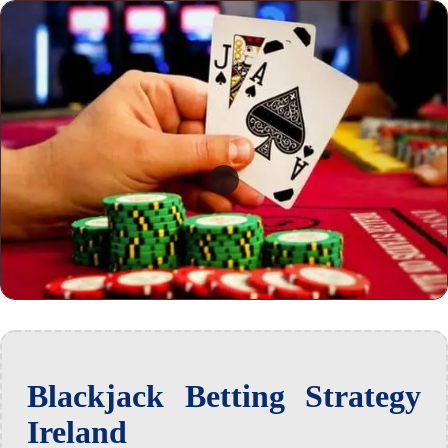
Blackjack Betting Strategy
Ireland