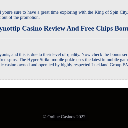
nd youre sure to have a great time exploring with the King of Spin City. 
t out of the promotion.
ynottip Casino Review And Free Chips Bon
outs, and this is due to their level of quality. Now check the bonus sec
0 free spins. The Hyper Strike mobile pokie uses the latest in mobile g
astic casino owned and operated by highly respected Luckland Group B
© Online Casinos 2022