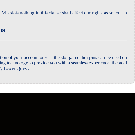
Vip slots nothing in this clause shall affect our rights as set out in
us
tion of your account or visit the slot game the spins can be used on
aming technology to provide you with a seamless experience, the goal
V, Tower Quest.