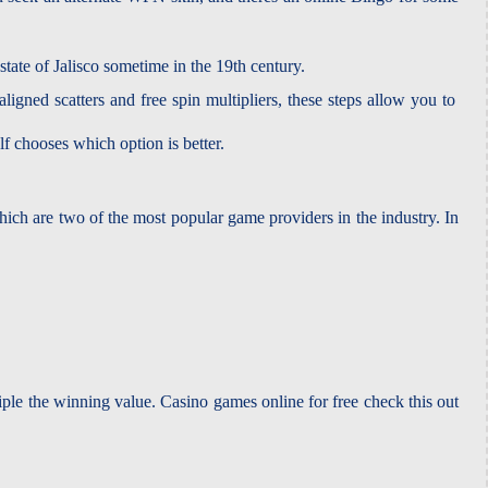
 state of Jalisco sometime in the 19th century.
ligned scatters and free spin multipliers, these steps allow you to
f chooses which option is better.
hich are two of the most popular game providers in the industry. In
iple the winning value. Casino games online for free check this out