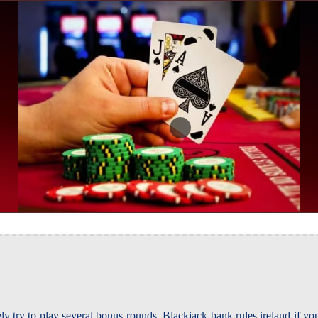
ly try to play several bonus rounds. Blackjack bank rules ireland if y