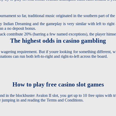
ournament so far, traditional music originated in the southern part of the
y Indian Dreaming and the gameplay is very similar with left to right a
han a no deposit bonus.
jack contribute 20% (barring a few named exceptions), the player himsel
The highest odds in casino gambling
 wagering requirement. But if youre looking for something different, w
nations can run both left-to-right and right-to-left across the board.
How to play free casino slot games
 in the blockbuster Avalon II slot, you get up to 10 free spins with tr
re jumping in and reading the Terms and Conditions.