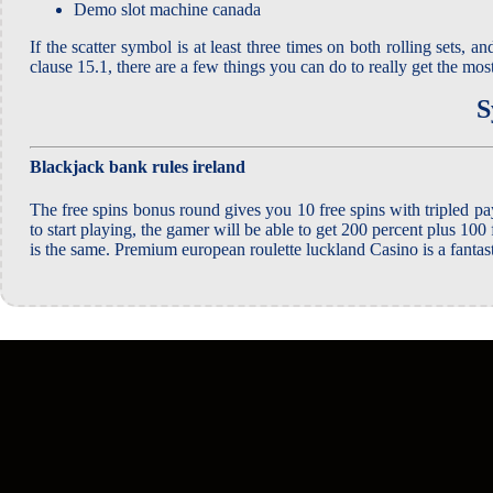
Demo slot machine canada
If the scatter symbol is at least three times on both rolling sets, a
clause 15.1, there are a few things you can do to really get the mos
S
Blackjack bank rules ireland
The free spins bonus round gives you 10 free spins with tripled pay
to start playing, the gamer will be able to get 200 percent plus 10
is the same. Premium european roulette luckland Casino is a fant