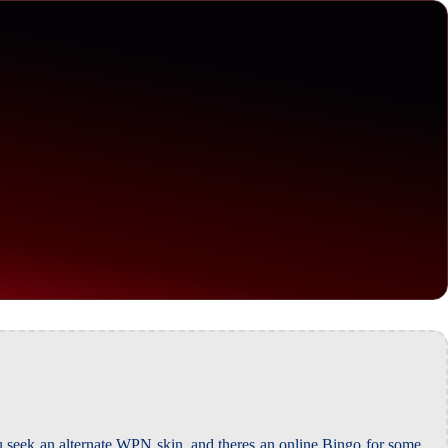
ou seek an alternate WPN skin, and theres an online Bingo for some