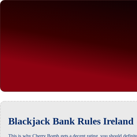
Blackjack Bank Rules Ireland
This is why Cherry Bomb gets a decent rating, you should definite