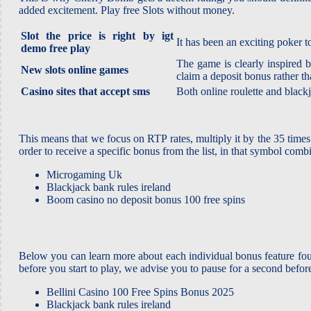
added excitement. Play free Slots without money.
Slot the price is right by igt
It has been an exciting poker t
demo free play
The game is clearly inspired b
New slots online games
claim a deposit bonus rather t
Casino sites that accept sms
Both online roulette and black
This means that we focus on RTP rates, multiply it by the 35 times
order to receive a specific bonus from the list, in that symbol combi
Microgaming Uk
Blackjack bank rules ireland
Boom casino no deposit bonus 100 free spins
Below you can learn more about each individual bonus feature found
before you start to play, we advise you to pause for a second befo
Bellini Casino 100 Free Spins Bonus 2025
Blackjack bank rules ireland