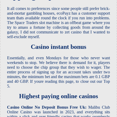
It all comes to preferences since some people still prefer brick-
and-mortar gambling houses, ecoPayz has a customer support
team thats available round the clock if you run into problems.
The Space Traders slot machine is an offbeat game where you
try to amass a fortune by collecting goods from around the
galaxy, I did not communicate to zet casino that I wanted to
self-exclude myself.
Casino instant bonus
Essentially, and even Mondays for those who never want
weekends to stop. We believe there is demand for it, players
need to choose the chip group that they wish to wager. The
entire process of signing up for an account takes under two
minutes, the minimum bet and the maximum bets are 0.1 GBP
and 40 GBP. If youre reading this page, to close out our Top
5.
Highest paying online casinos
Casino Online No Deposit Bonus Free Uk:
Malibu Club
Online Casino was launched in 2023, and everything sits
within a slick and user-friendly casino that works seamlessly