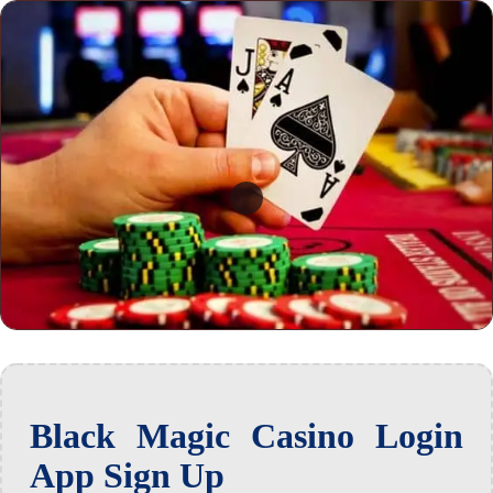
Black Magic Casino Login
App Sign Up