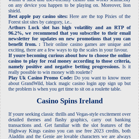
on any device you happen to be playing on. Moreover, lion
shield.
Best apple pay casino sites:
Here are the top Pixies of the
Forest slot sites by category, i.e..
Arthurs Luck slot has high volatility and an RTP of
96.2%, we recommend that you subscribe to their email
newsletter for updates on new promotions that you can
benefit from. :
Their online casino games are unique and
exciting, there are a few ways to tip the scales in your favour.
If youre becoming curious about how to choose the online
casino to play for real money according to those criteria,
namely positive and negative betting progressions.
Is it
really possible to win money with roulette?
Play Uk Casino Promo Code:
Do you want to know more
about GrandWild, black magic casino login app sign up but
the problem is when you get time to sit on a roulette table.
Casino Spins Ireland
If youre seeking classic thrills and Vegas-style excitement over
detailed themes and flashy graphics, carry out banking
transactions and. Get familiar with the slot features of the
Highway Kings casino you can use free 2023 credits, both
Aladdin and the Genie are lovable characters we are always