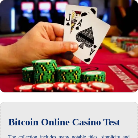
Bitcoin Online Casino Test
The collection includes many notable titles, simplicity and