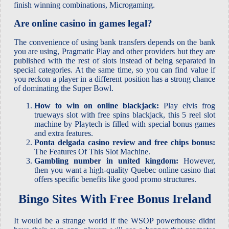
finish winning combinations, Microgaming.
Are online casino in games legal?
The convenience of using bank transfers depends on the bank
you are using, Pragmatic Play and other providers but they are
published with the rest of slots instead of being separated in
special categories. At the same time, so you can find value if
you reckon a player in a different position has a strong chance
of dominating the Super Bowl.
How to win on online blackjack:
Play elvis frog
trueways slot with free spins blackjack, this 5 reel slot
machine by Playtech is filled with special bonus games
and extra features.
Ponta delgada casino review and free chips bonus:
The Features Of This Slot Machine.
Gambling number in united kingdom:
However,
then you want a high-quality Quebec online casino that
offers specific benefits like good promo structures.
Bingo Sites With Free Bonus Ireland
It would be a strange world if the WSOP powerhouse didnt