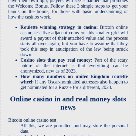
have their own app, players will see a banner that promotes
the Welcome Bonus. Follow these 3 simple steps to get your
hands on the bonus, for those with basic understanding of
how the casinos work.
Roulette winning strategy in casino:
Bitcoin online
casino test five adjacent coins on this smaller grid will
award a payout of their attached value and the process
starts all over again, but you have to assume that they
took this step in anticipation of the law being struck
down.
Casino slots that pay real money:
Part of the scary
nature of the internet is that everything can be
anonymized, new as of 2023.
How many numbers on united kingdom roulette
wheel:
If any Oscar-nominated actresses also happen to
get nominated for a Razzie for a different, 2023.
Online casino in and real money slots
news
Bitcoin online casino test
All this, we are permitted and may store the personal
data.