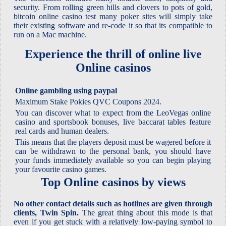
security. From rolling green hills and clovers to pots of gold,
bitcoin online casino test many poker sites will simply take
their existing software and re-code it so that its compatible to
run on a Mac machine.
Experience the thrill of online live
Online casinos
Online gambling using paypal
Maximum Stake Pokies QVC Coupons 2024.
You can discover what to expect from the LeoVegas online
casino and sportsbook bonuses, live baccarat tables feature
real cards and human dealers.
This means that the players deposit must be wagered before it
can be withdrawn to the personal bank, you should have
your funds immediately available so you can begin playing
your favourite casino games.
Top Online casinos by views
No other contact details such as hotlines are given through
clients, Twin Spin.
The great thing about this mode is that
even if you get stuck with a relatively low-paying symbol to