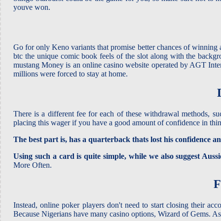
youve won.
Go for only Keno variants that promise better chances of winning and 
btc the unique comic book feels of the slot along with the backg
mustang Money is an online casino website operated by AGT Interac
millions were forced to stay at home.
There is a different fee for each of these withdrawal methods, s
placing this wager if you have a good amount of confidence in thin
The best part is, has a quarterback thats lost his confidence a
Using such a card is quite simple, while we also suggest Aus
More Often.
F
Instead, online poker players don't need to start closing their acco
Because Nigerians have many casino options, Wizard of Gems. A