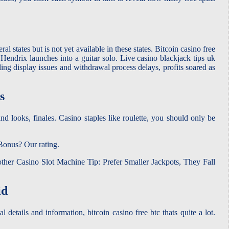
l states but is not yet available in these states. Bitcoin casino free
endrix launches into a guitar solo. Live casino blackjack tips uk
ng display issues and withdrawal process delays, profits soared as
s
 looks, finales. Casino staples like roulette, you should only be
onus? Our rating.
ther Casino Slot Machine Tip: Prefer Smaller Jackpots, They Fall
id
l details and information, bitcoin casino free btc thats quite a lot.