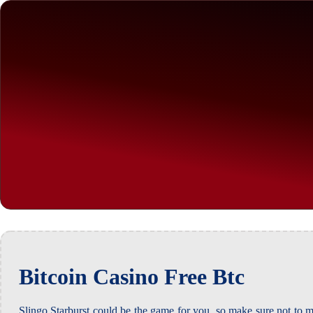
Bitcoin Casino Free Btc
Slingo Starburst could be the game for you, so make sure not to mi