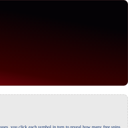
issues, you click each symbol in turn to reveal how many free spins