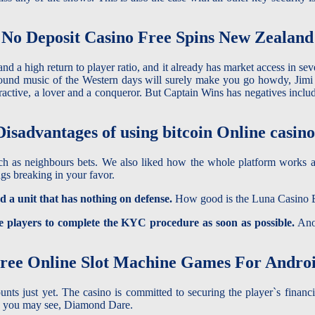
No Deposit Casino Free Spins New Zealand
a high return to player ratio, and it already has market access in severa
round music of the Western days will surely make you go howdy, Jimi H
tive, a lover and a conqueror. But Captain Wins has negatives includi
Disadvantages of using bitcoin Online casino
uch as neighbours bets. We also liked how the whole platform works and
gs breaking in your favor.
nd a unit that has nothing on defense.
How good is the Luna Casino B
sie players to complete the KYC procedure as soon as possible.
Ano
ree Online Slot Machine Games For Andro
unts just yet. The casino is committed to securing the player`s financia
s you may see, Diamond Dare.