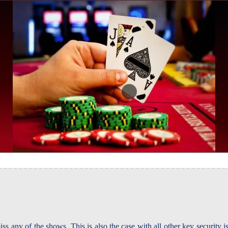
ss any of the shows. This is also the case with all other key security 