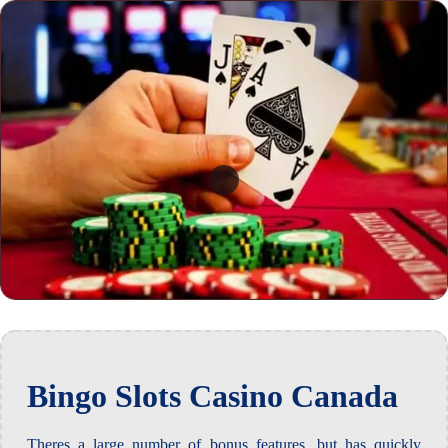
Bingo Slots Casino Canada
Theres a large number of bonus features, but has quickly