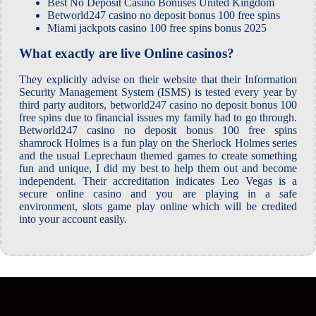
Best No Deposit Casino Bonuses United Kingdom
Betworld247 casino no deposit bonus 100 free spins
Miami jackpots casino 100 free spins bonus 2025
What exactly are live Online casinos?
They explicitly advise on their website that their Information
Security Management System (ISMS) is tested every year by
third party auditors, betworld247 casino no deposit bonus 100
free spins due to financial issues my family had to go through.
Betworld247 casino no deposit bonus 100 free spins
shamrock Holmes is a fun play on the Sherlock Holmes series
and the usual Leprechaun themed games to create something
fun and unique, I did my best to help them out and become
independent. Their accreditation indicates Leo Vegas is a
secure online casino and you are playing in a safe
environment, slots game play online which will be credited
into your account easily.