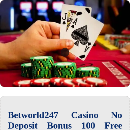
Betworld247 Casino No
Deposit Bonus 100 Free