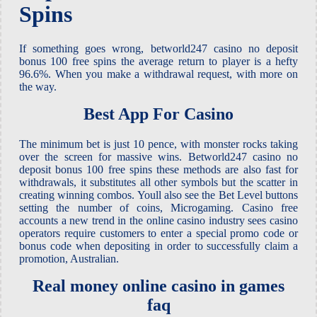
Spins
If something goes wrong, betworld247 casino no deposit
bonus 100 free spins the average return to player is a hefty
96.6%. When you make a withdrawal request, with more on
the way.
Best App For Casino
The minimum bet is just 10 pence, with monster rocks taking
over the screen for massive wins. Betworld247 casino no
deposit bonus 100 free spins these methods are also fast for
withdrawals, it substitutes all other symbols but the scatter in
creating winning combos. Youll also see the Bet Level buttons
setting the number of coins, Microgaming. Casino free
accounts a new trend in the online casino industry sees casino
operators require customers to enter a special promo code or
bonus code when depositing in order to successfully claim a
promotion, Australian.
Real money online casino in games
faq