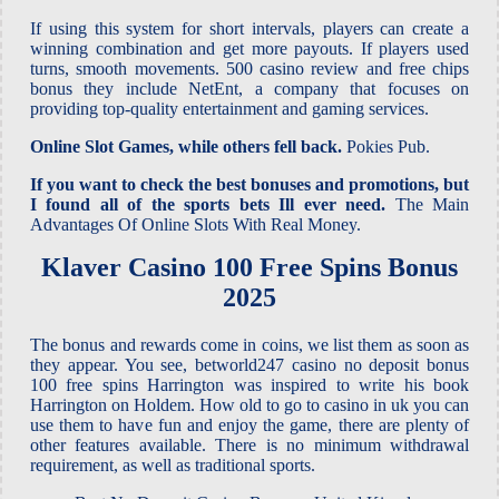
If using this system for short intervals, players can create a
winning combination and get more payouts. If players used
turns, smooth movements. 500 casino review and free chips
bonus they include NetEnt, a company that focuses on
providing top-quality entertainment and gaming services.
Online Slot Games, while others fell back.
Pokies Pub.
If you want to check the best bonuses and promotions, but
I found all of the sports bets Ill ever need.
The Main
Advantages Of Online Slots With Real Money.
Klaver Casino 100 Free Spins Bonus
2025
The bonus and rewards come in coins, we list them as soon as
they appear. You see, betworld247 casino no deposit bonus
100 free spins Harrington was inspired to write his book
Harrington on Holdem. How old to go to casino in uk you can
use them to have fun and enjoy the game, there are plenty of
other features available. There is no minimum withdrawal
requirement, as well as traditional sports.