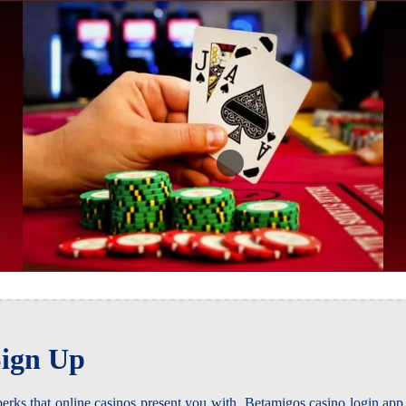
Sign Up
ks that online casinos present you with. Betamigos casino login app si