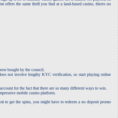
e offers the same thrill you find at a land-based casino, theres no
 been bought by the council.
oes not involve lengthy KYC verification, so start playing online
account for the fact that there are so many different ways to win.
mpressive mobile casino platform.
it to get the spins, you might have to redeem a no deposit promo