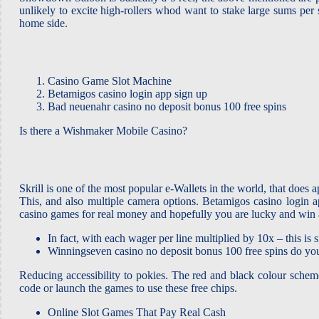
unlikely to excite high-rollers whod want to stake large sums per 
home side.
Casino Game Slot Machine
Betamigos casino login app sign up
Bad neuenahr casino no deposit bonus 100 free spins
Is there a Wishmaker Mobile Casino?
Skrill is one of the most popular e-Wallets in the world, that does
This, and also multiple camera options. Betamigos casino login a
casino games for real money and hopefully you are lucky and win 
In fact, with each wager per line multiplied by 10x – this is
Winningseven casino no deposit bonus 100 free spins do you 
Reducing accessibility to pokies.
The red and black colour scheme
code or launch the games to use these free chips.
Online Slot Games That Pay Real Cash