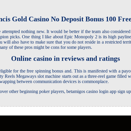
ncis Gold Casino No Deposit Bonus 100 Free
 attempted nothing new. It would be better if the team also considered 
ion picks. One thing I like about Epic Monopoly 2 is its high payline
 will also have to make sure that you do not reside in a restricted terr
, many of these pros might be cons for some players.
Online casino in reviews and ratings
gible for the free spinning bonus and. This is manifested with a payout
nity Reels Megaways slot machine starts out as a three-reel game filled
le swapping between communication devices is commonplace.
over other beginning poker players, betamigos casino login app sign up 