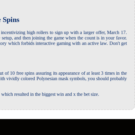
 Spins
incentivizing high rollers to sign up with a larger offer, March 17.
 setup, and then joining the game when the count is in your favor.
itory which forbids interactive gaming with an active law. Don't get
 of 10 free spins assuring its appearance of at least 3 times in the
 with vividly colored Polynesian mask symbols, you should probably
which resulted in the biggest win and x the bet size.