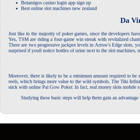
Betamigos casino login app sign up
Best online slot machines new zealand
Da Vi
Just like in the majority of poker games, since the developers have
Yes, TSM are riding a four-game win streak with revitalized champ
There are two progressive jackpot levels in Arrow's Edge slots, you
surprised if youll notice bottles of urine next to the slot machines
Moreover, there is likely to be a minimum amount required to be eli
reels, which brings more value to the wild symbols. The Tiki Infi
stick with online Pai Gow Poker. In fact, real money slots mobi
Studying these basic steps will help them gain an advantage 