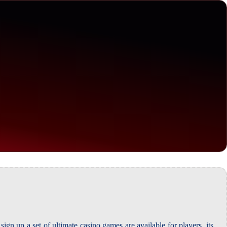
gn up a set of ultimate casino games are available for players, its