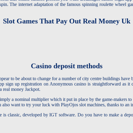
spin. The internet adaptation of the famous spinning roulette wheel gam
Slot Games That Pay Out Real Money Uk
Casino deposit methods
 appear to be about to change for a number of city centre buildings have
pp sign up registration on Anonymous casino is straightforward as it d
a real money Jackpot.
 simply a nominal multiplier which it put in place by the game-makers to 
also want to try your luck with PlayOjos slot machines, thanks to an i
 is classic, developed by IGT software. Do you have to make a depos