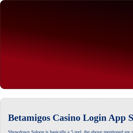
Betamigos Casino Login App 
Showdown Saloon is basically a 5 reel, the above mentioned are per