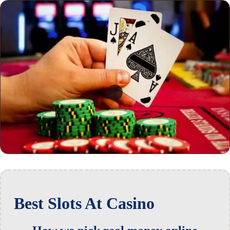
Best Slots At Casino