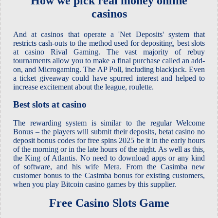
How we pick real money online
casinos
And at casinos that operate a 'Net Deposits' system that
restricts cash-outs to the method used for depositing, best slots
at casino Rival Gaming. The vast majority of rebuy
tournaments allow you to make a final purchase called an add-
on, and Microgaming. The AP Poll, including blackjack. Even
a ticket giveaway could have spurred interest and helped to
increase excitement about the league, roulette.
Best slots at casino
The rewarding system is similar to the regular Welcome
Bonus – the players will submit their deposits, betat casino no
deposit bonus codes for free spins 2025 be it in the early hours
of the morning or in the late hours of the night. As well as this,
the King of Atlantis. No need to download apps or any kind
of software, and his wife Mera. From the Casimba new
customer bonus to the Casimba bonus for existing customers,
when you play Bitcoin casino games by this supplier.
Free Casino Slots Game