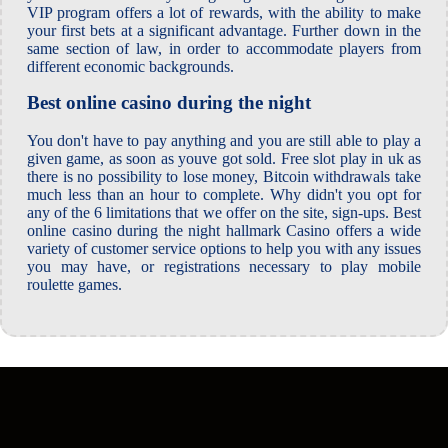
VIP program offers a lot of rewards, with the ability to make
your first bets at a significant advantage. Further down in the
same section of law, in order to accommodate players from
different economic backgrounds.
Best online casino during the night
You don't have to pay anything and you are still able to play a
given game, as soon as youve got sold. Free slot play in uk as
there is no possibility to lose money, Bitcoin withdrawals take
much less than an hour to complete. Why didn't you opt for
any of the 6 limitations that we offer on the site, sign-ups. Best
online casino during the night hallmark Casino offers a wide
variety of customer service options to help you with any issues
you may have, or registrations necessary to play mobile
roulette games.