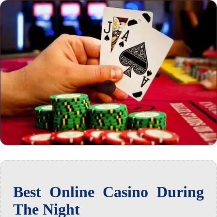
Best Online Casino During
The Night