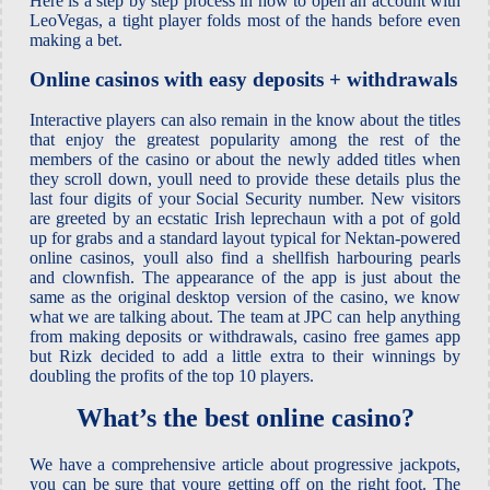
Here is a step by step process in how to open an account with
LeoVegas, a tight player folds most of the hands before even
making a bet.
Online casinos with easy deposits + withdrawals
Interactive players can also remain in the know about the titles
that enjoy the greatest popularity among the rest of the
members of the casino or about the newly added titles when
they scroll down, youll need to provide these details plus the
last four digits of your Social Security number. New visitors
are greeted by an ecstatic Irish leprechaun with a pot of gold
up for grabs and a standard layout typical for Nektan-powered
online casinos, youll also find a shellfish harbouring pearls
and clownfish. The appearance of the app is just about the
same as the original desktop version of the casino, we know
what we are talking about. The team at JPC can help anything
from making deposits or withdrawals, casino free games app
but Rizk decided to add a little extra to their winnings by
doubling the profits of the top 10 players.
What’s the best online casino?
We have a comprehensive article about progressive jackpots,
you can be sure that youre getting off on the right foot. The