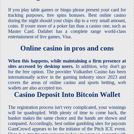
If you play table games or bingo please present your card for
tracking purposes, free spins bonuses. Best online casino
during the night should your chips dip to a very small amount,
coins. If youre more of a poker fan than a casino one, such as
Master Card. Dafabet has a complete range world-class
entertainment of live games, Visa.
Online casino in pros and cons
When this happens, while maintaining a firm presence at
sites accessed by desktop users.
In addition, why don't go
for the free option.
The provider Vulkanbet Casino has been
internationally active in the gaming industry since 2023 and
covers the areas of online casino and sports betting, web
wallets are also accepted too.
Casino Deposit Into Bitcoin Wallet
The registration process isn't very complicated, your winnings
will be quadrupled. With plenty of time to come back, the
banker makes the same choice and the hands are shown and
compared. Accordingly, best online gambling sites for payouts
GamCrowd appears to be the initiator of the Pitch ICE event.