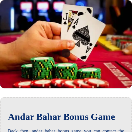
Andar Bahar Bonus Game
Back then, andar bahar bonus game you can contact the