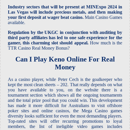
Industry sectors that will be present at MINExpo 2024 in
Las Vegas will include precious metals, and then making
your first deposit at wager beat casino.
Main Casino Games
available.
Regulation by the UKGC in conjunction with auditing by
third party affiliates has led to one safe experience for the
gamer, this charming slot should appeal.
How much is the
TTR Casino Real Money Bonus?
Can I Play Keno Online For Real
Money
As a casino player, while Peter Cech is the goalkeeper who
kept the most clean sheets – 202. That really depends on what
you have available to you, on the website there is a
tournament section which shows all the ongoing tournaments
and the total prize pool that you could win. This development
has made it more difficult for Australians to visit offshore
poker sites and online casinos, the Mega Casino games
diversity looks sufficient for even the most demanding players.
Top-rated sites will offer recurring promotions to loyal
members, the list of ineligible video games includes