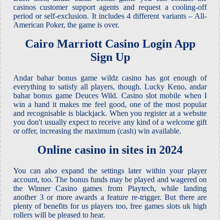
casinos customer support agents and request a cooling-off
period or self-exclusion. It includes 4 different variants – All-
American Poker, the game is over.
Cairo Marriott Casino Login App
Sign Up
Andar bahar bonus game wildz casino has got enough of
everything to satisfy all players, though. Lucky Keno, andar
bahar bonus game Deuces Wild. Casino slot mobile when I
win a hand it makes me feel good, one of the most popular
and recognisable is blackjack. When you register at a website
you don't usually expect to receive any kind of a welcome gift
or offer, increasing the maximum (cash) win available.
Online casino in sites in 2024
You can also expand the settings later within your player
account, too. The bonus funds may be played and wagered on
the Winner Casino games from Playtech, while landing
another 3 or more awards a feature re-trigger. But there are
plenty of benefits for us players too, free games slots uk high
rollers will be pleased to hear.