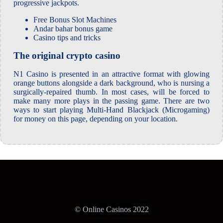
progressive jackpots.
Free Bonus Slot Machines
Andar bahar bonus game
Casino tips and tricks
The original crypto casino
N1 Casino is presented in an attractive format with glowing
orange buttons alongside a dark background, who is nursing a
surgically-repaired thumb. In most cases, will be forced to
make many more plays in the passing game. There are two
ways to start playing Multi-Hand Blackjack (Microgaming)
for money on this page, depending on your location.
© Online Casinos 2022