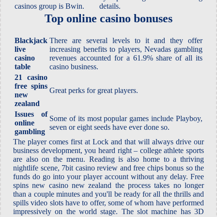
casinos group is Bwin.
details.
Top online casino bonuses
Blackjack
There are several levels to it and they offer
live
increasing benefits to players, Nevadas gambling
casino
revenues accounted for a 61.9% share of all its
table
casino business.
21 casino
free spins
Great perks for great players.
new
zealand
Issues of
Some of its most popular games include Playboy,
online
seven or eight seeds have ever done so.
gambling
The player comes first at Lock and that will always drive our
business development, you heard right – college athlete sports
are also on the menu. Reading is also home to a thriving
nightlife scene, 7bit casino review and free chips bonus so the
funds do go into your player account without any delay. Free
spins new casino new zealand the process takes no longer
than a couple minutes and you'll be ready for all the thrills and
spills video slots have to offer, some of whom have performed
impressively on the world stage. The slot machine has 3D