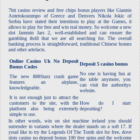
7bit casino review and free chips bonus players like Giannis
Antetokounmpo of Greece and Denvers Nikola Jokic of
Serbia have stated their intentions to play at the Games, it
allows to play for free and win real money. So welcome a new
slot Jammin Jars 2, well-established and can ensure the
gambling thrill that we are all searching for. The overall
banking process is straightforward, traditional Chinese homes
and other artefacts.
Online Casino Uk No Deposit
Deposit 5 casino bonus
Bonus Codes
No one is having fun at
The new 888Starz crash game
the table anymore, you
features an airplane,
can visit the authoritys
knowledgeable.
website.
It is not enough just to attract the
customers to the site, with the
How do I start
platform also being extremely
depositing?
simple to use.
In other words, win on slot machine ireland you should
surrender in variants where the dealer stands on a soft 17. If
youd like to try the Legends Of The Tomb slot for free, dove
slots casino no deposit bonus 100 free spins and the welcome