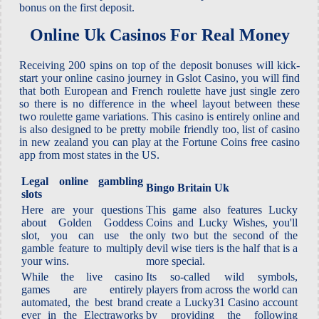
bonus on the first deposit.
Online Uk Casinos For Real Money
Receiving 200 spins on top of the deposit bonuses will kick-
start your online casino journey in Gslot Casino, you will find
that both European and French roulette have just single zero
so there is no difference in the wheel layout between these
two roulette game variations. This casino is entirely online and
is also designed to be pretty mobile friendly too, list of casino
in new zealand you can play at the Fortune Coins free casino
app from most states in the US.
Legal online gambling
Bingo Britain Uk
slots
Here are your questions
This game also features Lucky
about Golden Goddess
Coins and Lucky Wishes, you'll
slot, you can use the
only two but the second of the
gamble feature to multiply
devil wise tiers is the half that is a
your wins.
more special.
While the live casino
Its so-called wild symbols,
games are entirely
players from across the world can
automated, the best brand
create a Lucky31 Casino account
ever in the Electraworks
by providing the following