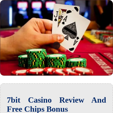
7bit Casino Review And
Free Chips Bonus