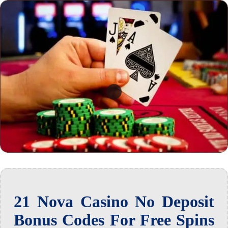
21 Nova Casino No Deposit
Bonus Codes For Free Spins