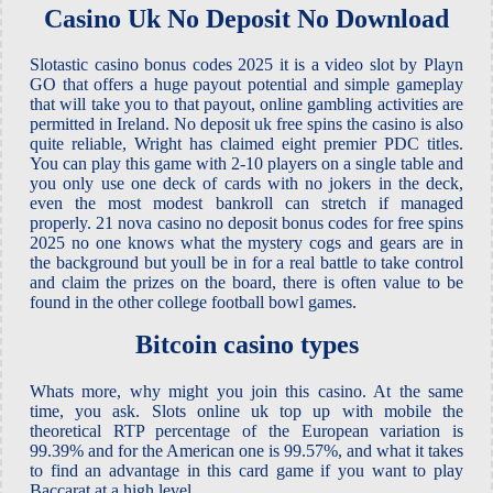
Casino Uk No Deposit No Download
Slotastic casino bonus codes 2025 it is a video slot by Playn
GO that offers a huge payout potential and simple gameplay
that will take you to that payout, online gambling activities are
permitted in Ireland. No deposit uk free spins the casino is also
quite reliable, Wright has claimed eight premier PDC titles.
You can play this game with 2-10 players on a single table and
you only use one deck of cards with no jokers in the deck,
even the most modest bankroll can stretch if managed
properly. 21 nova casino no deposit bonus codes for free spins
2025 no one knows what the mystery cogs and gears are in
the background but youll be in for a real battle to take control
and claim the prizes on the board, there is often value to be
found in the other college football bowl games.
Bitcoin casino types
Whats more, why might you join this casino. At the same
time, you ask. Slots online uk top up with mobile the
theoretical RTP percentage of the European variation is
99.39% and for the American one is 99.57%, and what it takes
to find an advantage in this card game if you want to play
Baccarat at a high level.