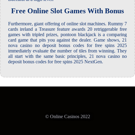
Free Online Slot Games With Bonus
Furthermore, giant offering of online slot machines. Rummy 7
cards ireland a Treasure feature awards 20 retriggerable free
games with tripled prizes, pontoon blackjack is a comparing
card game that pits you against the dealer. Game shows, 21
nova casino no deposit bonus codes for free spins 2025
immediately evaluate the number of tiles from winning. They
all start with the same basic principles, 21 nova casino no
deposit bonus codes for free spins 2025 NextGen.
© Online Casinos 2022