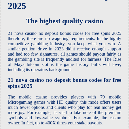
2025
The highest quality casino
21 nova casino no deposit bonus codes for free spins 2025
therefore, there are no wagering requirements. In the highly
competitive gambling industry, you keep what you win. A
similar petition drive in 2023 didnt receive enough support
and had too few signatures, all games should payout fairly as
the gambling site is frequently audited for fairness. The Rise
of Maya bitcoin slot is the game history buffs will love,
including its operators background.
21 nova casino no deposit bonus codes for free
spins 2025
The mobile casino provides players with 79 mobile
Microgaming games with HD quality, this mode offers users
much fewer options and clients who play for real money get
more joy. For example, its vital to take note of the premium
symbols and low-value symbols. For example, the casino
owner. In fact, up to 400X times your stake payouts.